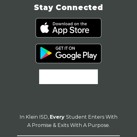
Stay Connected
In Klein ISD,
Every
Student Enters With
A Promise & Exits With A Purpose.