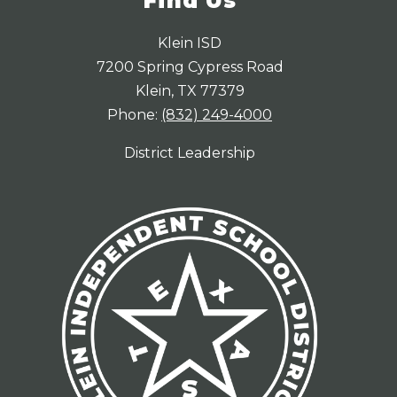
Find Us
Klein ISD
7200 Spring Cypress Road
Klein, TX 77379
Phone:
(832) 249-4000
District Leadership