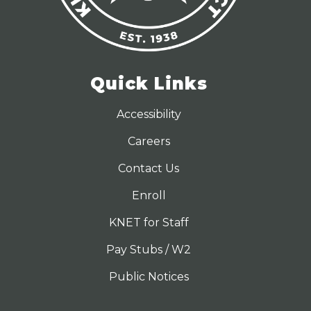
Quick Links
Accessibility
Careers
Contact Us
Enroll
KNET for Staff
Pay Stubs / W2
Public Notices