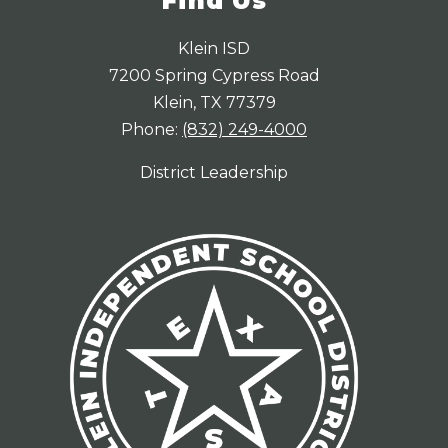
Find Us
Klein ISD
7200 Spring Cypress Road
Klein, TX 77379
Phone:
(832) 249-4000
District Leadership