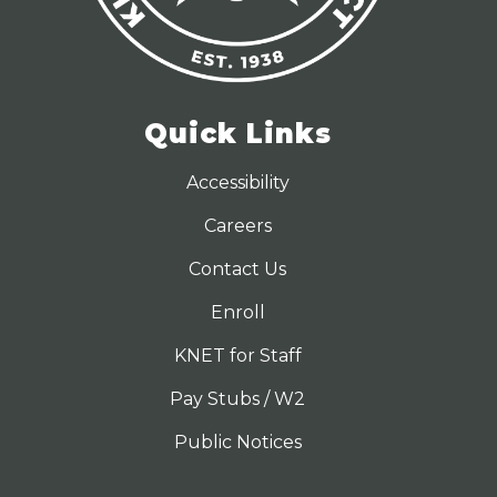
Quick Links
Accessibility
Careers
Contact Us
Enroll
KNET for Staff
Pay Stubs / W2
Public Notices