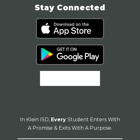
Stay Connected
In Klein ISD,
Every
Student Enters With
A Promise & Exits With A Purpose.