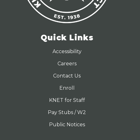
Quick Links
Accessibility
Careers
Contact Us
Enroll
KNET for Staff
Pay Stubs / W2
Public Notices