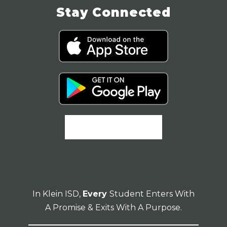
Stay Connected
In Klein ISD,
Every
Student Enters With
A Promise & Exits With A Purpose.