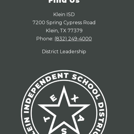
Find Us
Klein ISD
7200 Spring Cypress Road
Klein, TX 77379
Phone:
(832) 249-4000
District Leadership