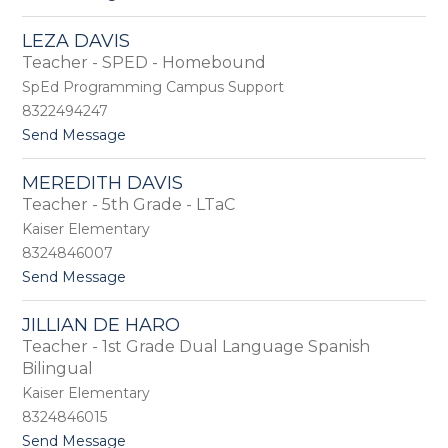
o
a
L
v
LEZA DAVIS
a
i
Teacher - SPED - Homebound
u
l
r
a
SpEd Programming Campus Support
a
8322494247
D
t
Send Message
a
o
v
L
i
MEREDITH DAVIS
e
s
Teacher - 5th Grade - LTaC
z
a
Kaiser Elementary
D
8324846007
a
t
Send Message
v
o
i
M
s
JILLIAN DE HARO
e
Teacher - 1st Grade Dual Language Spanish
r
e
Bilingual
d
Kaiser Elementary
i
8324846015
t
h
t
Send Message