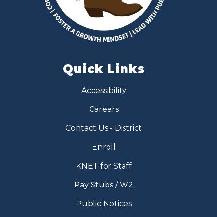
Quick Links
Accessibility
Careers
Contact Us - District
Enroll
KNET for Staff
Pay Stubs / W2
Public Notices