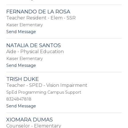
D
o
a
J
FERNANDO DE LA ROSA
v
i
Teacher Resident - Elem - SSR
i
l
s
l
Kaiser Elementary
i
t
Send Message
a
o
n
F
D
NATALIA DE SANTOS
e
e
Aide - Physical Education
r
H
n
Kaiser Elementary
a
a
r
t
Send Message
n
o
o
d
N
o
TRISH DUKE
a
D
Teacher - SPED - Vision Impairment
t
e
a
SpEd Programming Campus Support
L
l
a
8324847818
i
R
t
Send Message
a
o
o
D
s
T
e
a
XIOMARA DUMAS
r
S
Counselor - Elementary
i
a