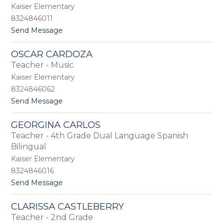
m
Kaiser Elementary
e
8324846011
l
t
Send Message
a
o
B
T
u
OSCAR CARDOZA
i
c
Teacher - Music
r
i
i
o
Kaiser Elementary
k
8324846062
a
t
Send Message
C
o
a
O
l
GEORGINA CARLOS
s
d
Teacher - 4th Grade Dual Language Spanish
c
w
a
Bilingual
e
r
l
Kaiser Elementary
C
l
8324846016
a
r
t
Send Message
d
o
o
G
CLARISSA CASTLEBERRY
z
e
Teacher - 2nd Grade
a
o