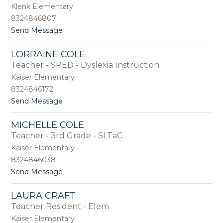
r
Klenk Elementary
g
8324846807
i
t
Send Message
n
o
a
C
C
LORRAINE COLE
l
a
Teacher - SPED - Dyslexia Instruction
a
r
r
l
Kaiser Elementary
i
o
8324846172
s
s
t
Send Message
s
o
a
L
C
MICHELLE COLE
o
a
Teacher - 3rd Grade - SLTaC
r
s
r
t
Kaiser Elementary
a
l
8324846038
i
e
t
Send Message
n
b
o
e
e
M
C
r
LAURA CRAFT
i
o
r
Teacher Resident - Elem
c
l
y
h
e
Kaiser Elementary