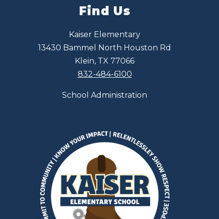
Find Us
Kaiser Elementary
13430 Bammel North Houston Rd
Klein, TX 77066
832-484-6100
School Administration