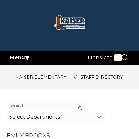
Skip
to
content
Kaiser
Elementary
-
Menu
Translate
SEAR
KAISER ELEMENTARY
STAFF DIRECTORY
Use
Search
the
search
Select Departments
field
above
to
EMILY BROOKS
filter