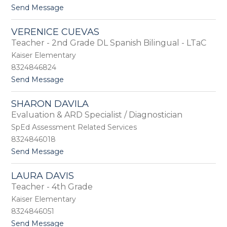
e
t
Send Message
l
o
l
L
e
VERENICE CUEVAS
a
C
Teacher - 2nd Grade DL Spanish Bilingual - LTaC
u
o
r
Kaiser Elementary
l
a
e
8324846824
C
t
Send Message
r
o
a
V
f
SHARON DAVILA
e
t
Evaluation & ARD Specialist / Diagnostician
r
e
SpEd Assessment Related Services
n
8324846018
i
t
Send Message
c
o
e
S
C
LAURA DAVIS
h
u
Teacher - 4th Grade
a
e
r
v
Kaiser Elementary
o
a
8324846051
n
s
t
Send Message
D