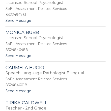
by
Licensed School Psychologist
staff
SpEd Assessment Related Services
name.
8322494761
t
Send Message
o
E
MONICA BUBB
m
Licensed School Psychologist
i
l
SpEd Assessment Related Services
y
8324846488
B
t
Send Message
r
o
o
M
o
CARMELA BUCIO
o
k
Speech Language Pathologist Bilingual
n
s
i
SpEd Assessment Related Services
c
8324846018
a
t
Send Message
B
o
u
C
b
TIRIKA CALDWELL
a
b
Teacher - 2nd Grade
r