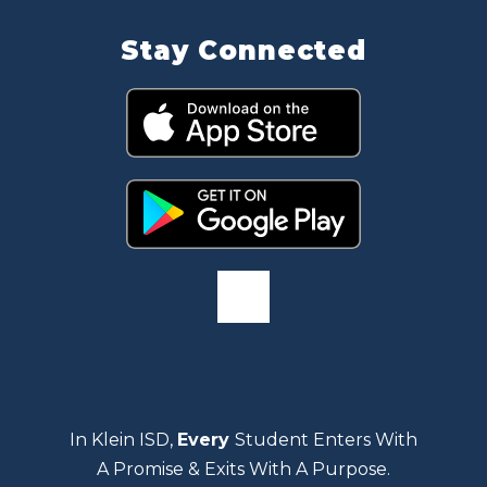
Stay Connected
In Klein ISD,
Every
Student Enters With
A Promise & Exits With A Purpose.